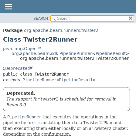
SEARCH
OVERVIEW
SUMMARY:
NESTED
PACKAGE
Package
org.apache.beam.runners.twister2
FIELD
CLASS
Class Twister2Runner
CONSTR
TREE
java.lang.Object
METHOD
org.apache.beam.sdk.PipelineRunner
<
PipelineResult
>
DEPRECATED
org.apache.beam.runners.twister2.Twister2Runner
INDEX
DETAIL:
@Deprecated
HELP
FIELD
public class 
Twister2Runner
CONSTR
extends 
PipelineRunner
<
PipelineResult
>
METHOD
Deprecated.
The support for twister2 is scheduled for removal in
Beam 3.0.
A
PipelineRunner
that executes the operations in the
pipeline by first translating them to a Twister2 Plan and
then executing them either locally or on a Twister2 cluster,
depending on the configuration.