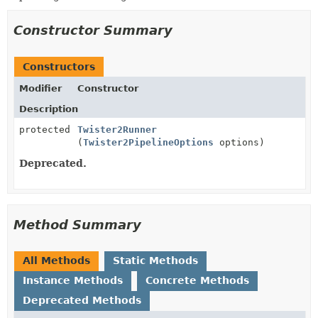
Constructor Summary
Constructors
Modifier
Constructor
Description
protected
Twister2Runner
(
Twister2PipelineOptions
options)
Deprecated.
Method Summary
All Methods
Static Methods
Instance Methods
Concrete Methods
Deprecated Methods