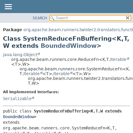
SEARCH
OVERVIEW
SUMMARY:
NESTED
PACKAGE
Package
org.apache.beam.runners.twister2.translators.functi
FIELD
CLASS
Class SystemReduceFnBuffering<K,
T,
CONSTR
TREE
W extends
BoundedWindow
>
METHOD
DEPRECATED
java.lang.Object
org.apache.beam.runners.core.ReduceFn<K,
T,
Iterable
INDEX
DETAIL:
<T>,
W>
org.apache.beam.runners.core.SystemReduceFn<K,
HELP
FIELD
T,
Iterable
<T>,
Iterable
<T>,
W>
CONSTR
org.apache.beam.runners.twister2.translators.fu
T,
W>
METHOD
All Implemented Interfaces:
Serializable
public class 
SystemReduceFnBuffering<K,
T,
W extends 
BoundedWindow
>
extends 
org.apache.beam.runners.core.SystemReduceFn<K,
T,