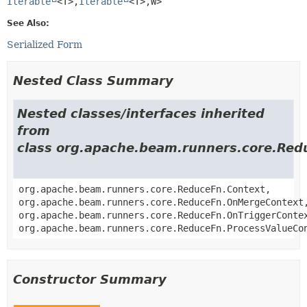
Iterable
<T>,
Iterable
<T>,
W>
See Also:
Serialized Form
Nested Class Summary
Nested classes/interfaces inherited
from
class org.apache.beam.runners.core.Red
org.apache.beam.runners.core.ReduceFn.Context,
org.apache.beam.runners.core.ReduceFn.OnMergeContext
org.apache.beam.runners.core.ReduceFn.OnTriggerConte
org.apache.beam.runners.core.ReduceFn.ProcessValueCo
Constructor Summary