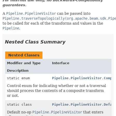
guarantees.
A
Pipeline.PipelineVisitor
can be passed into
Pipeline.traverseTopologically(org.apache.beam.sdk.Pip
to be called for each of the transforms and values in the
Pipeline
.
Nested Class Summary
Nested Classes
Modifier and Type
Interface
Description
static enum
Pipeline.PipelineVisitor.Compo
Control enum for indicating whether or not a traversal
should process the contents of a composite transform
or not.
static class
Pipeline.PipelineVisitor.Defau
Default no-op
Pipeline.PipelineVisitor
that enters