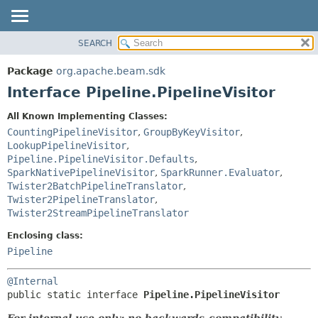
SEARCH
OVERVIEW
SUMMARY:
NESTED
PACKAGE
Package
org.apache.beam.sdk
FIELD
CLASS
Interface Pipeline.PipelineVisitor
CONSTR
TREE
All Known Implementing Classes:
METHOD
DEPRECATED
CountingPipelineVisitor
,
GroupByKeyVisitor
,
INDEX
LookupPipelineVisitor
,
DETAIL:
Pipeline.PipelineVisitor.Defaults
,
HELP
FIELD
SparkNativePipelineVisitor
,
SparkRunner.Evaluator
,
CONSTR
Twister2BatchPipelineTranslator
,
Twister2PipelineTranslator
,
METHOD
Twister2StreamPipelineTranslator
Enclosing class:
Pipeline
@Internal
public static interface 
Pipeline.PipelineVisitor
For internal use only; no backwards-compatibility