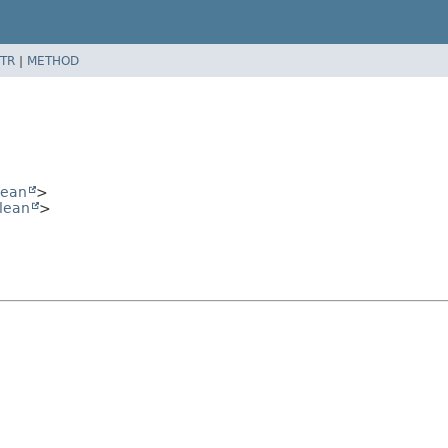
TR
|
METHOD
lean
>
lean
>