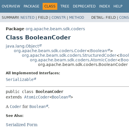
OVERVIEW
PACKAGE
CLASS
TREE
DEPRECATED
INDEX
HELP
SUMMARY:
NESTED
|
FIELD |
CONSTR
|
METHOD
DETAIL:
FIELD |
CONS
Package
org.apache.beam.sdk.coders
Class BooleanCoder
java.lang.Object
org.apache.beam.sdk.coders.Coder
<
Boolean
>
org.apache.beam.sdk.coders.StructuredCoder
<
Boo
org.apache.beam.sdk.coders.AtomicCoder
<
Boo
org.apache.beam.sdk.coders.BooleanCoder
All Implemented Interfaces:
Serializable
public class 
BooleanCoder
extends 
AtomicCoder
<
Boolean
>
A
Coder
for
Boolean
.
See Also:
Serialized Form