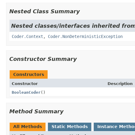
Nested Class Summary
Nested classes/interfaces inherited fr
Coder.Context
,
Coder.NonDeterministicException
Constructor Summary
Constructors
Constructor
Description
BooleanCoder
()
Method Summary
All Methods
Static Methods
Instance Metho