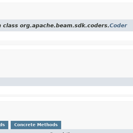
om class org.apache.beam.sdk.coders.
Coder
ds
Concrete Methods