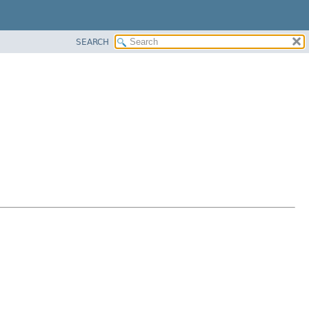
SEARCH