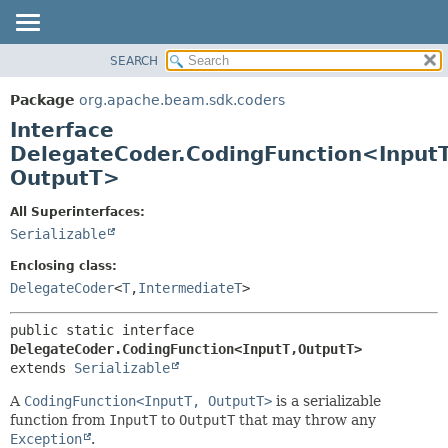
SEARCH
OVERVIEW
SUMMARY:
NESTED
PACKAGE
Package
org.apache.beam.sdk.coders
FIELD
CLASS
Interface
CONSTR
TREE
DelegateCoder.CodingFunction<InputT
METHOD
OutputT>
DEPRECATED
INDEX
DETAIL:
All Superinterfaces:
HELP
FIELD
Serializable
CONSTR
Enclosing class:
METHOD
DelegateCoder
<
T
,
IntermediateT
>
public static interface 
DelegateCoder.CodingFunction<InputT,
OutputT>
extends 
Serializable
A
CodingFunction<InputT, OutputT>
is a serializable
function from
InputT
to
OutputT
that may throw any
Exception
.