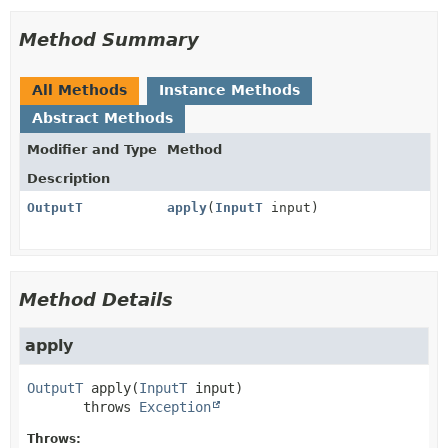
Method Summary
All Methods
Instance Methods
Abstract Methods
Modifier and Type
Method
Description
OutputT
apply
(
InputT
input)
Method Details
apply
OutputT
apply
(
InputT
 input)
       throws 
Exception
Throws: