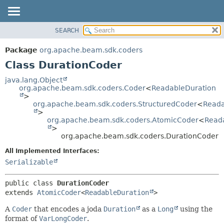
SEARCH
OVERVIEW
SUMMARY:
NESTED
PACKAGE
Package
org.apache.beam.sdk.coders
FIELD
CLASS
Class DurationCoder
CONSTR
TREE
java.lang.Object
METHOD
org.apache.beam.sdk.coders.Coder
<
ReadableDuration
DEPRECATED
>
INDEX
org.apache.beam.sdk.coders.StructuredCoder
<
Reada
DETAIL:
>
HELP
FIELD
org.apache.beam.sdk.coders.AtomicCoder
<
Read
>
CONSTR
org.apache.beam.sdk.coders.DurationCoder
METHOD
All Implemented Interfaces:
Serializable
public class 
DurationCoder
extends 
AtomicCoder
<
ReadableDuration
>
A
Coder
that encodes a joda
Duration
as a
Long
using the
format of
VarLongCoder
.