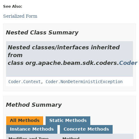
See Also:
Serialized Form
Nested Class Summary
Nested classes/interfaces inherited
from
class org.apache.beam.sdk.coders.
Coder
Coder.Context
,
Coder.NonDeterministicException
Method Summary
All Methods
Static Methods
Instance Methods
Concrete Methods
Modifier and Type
Method