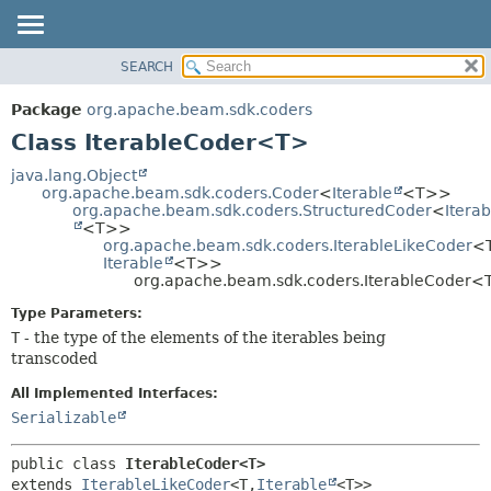
SEARCH
OVERVIEW
SUMMARY:
NESTED
PACKAGE
Package
org.apache.beam.sdk.coders
FIELD
CLASS
Class IterableCoder<T>
CONSTR
TREE
java.lang.Object
METHOD
org.apache.beam.sdk.coders.Coder
<
Iterable
<T>>
DEPRECATED
org.apache.beam.sdk.coders.StructuredCoder
<
Iterab
INDEX
<T>>
DETAIL:
org.apache.beam.sdk.coders.IterableLikeCoder
<T
HELP
FIELD
Iterable
<T>>
org.apache.beam.sdk.coders.IterableCoder<
CONSTR
Type Parameters:
METHOD
T
- the type of the elements of the iterables being
transcoded
All Implemented Interfaces:
Serializable
public class 
IterableCoder<T>
extends 
IterableLikeCoder
<T,
Iterable
<T>>