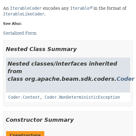
An
IterableCoder
encodes any
Iterable
in the format of
IterableLikeCoder
.
See Also:
Serialized Form
Nested Class Summary
Nested classes/interfaces inherited
from
class org.apache.beam.sdk.coders.
Coder
Coder.Context
,
Coder.NonDeterministicException
Constructor Summary
Constructors