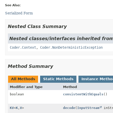
See Also:
Serialized Form
Nested Class Summary
Nested classes/interfaces inherited fr
Coder.Context
,
Coder.NonDeterministicException
Method Summary
All Methods
Static Methods
Instance Metho
Modifier and Type
Method
boolean
consistentWithEquals
()
KV
<
K
,
V
>
decode
(
InputStream
inStr