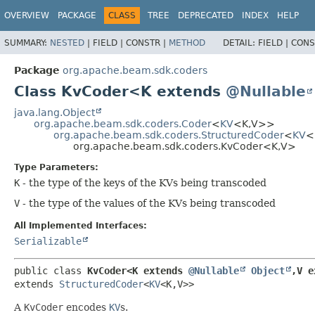
OVERVIEW
PACKAGE
CLASS
TREE
DEPRECATED
INDEX
HELP
SUMMARY:
NESTED
|
FIELD |
CONSTR |
METHOD
DETAIL:
FIELD |
CONS
Package
org.apache.beam.sdk.coders
Class KvCoder<K extends
@Nullable
java.lang.Object
org.apache.beam.sdk.coders.Coder
<
KV
<K,
V>>
org.apache.beam.sdk.coders.StructuredCoder
<
KV
<
org.apache.beam.sdk.coders.KvCoder<K,
V>
Type Parameters:
K
- the type of the keys of the KVs being transcoded
V
- the type of the values of the KVs being transcoded
All Implemented Interfaces:
Serializable
public class 
KvCoder<K extends 
@Nullable
Object
,
V e
extends 
StructuredCoder
<
KV
<K,
V>>
A
KvCoder
encodes
KV
s.