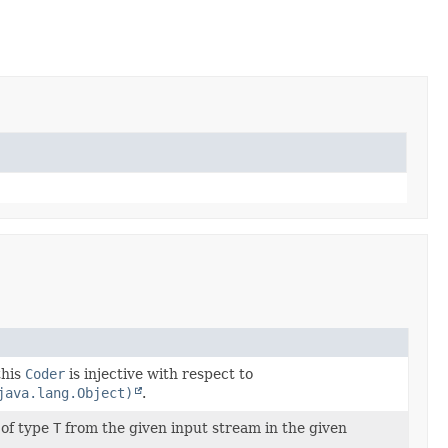
this
Coder
is injective with respect to
java.lang.Object)
.
 of type
T
from the given input stream in the given