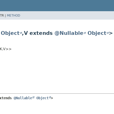
TR |
METHOD
Object
,
V extends
@Nullable
Object
>
K,
V>>
xtends 
@Nullable
Object
>