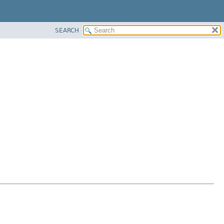
SEARCH