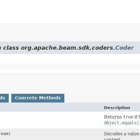
om class org.apache.beam.sdk.coders.
Coder
ds
Concrete Methods
Description
Returns
true
if 
Object.equals(
eam)
Decodes a value
context.