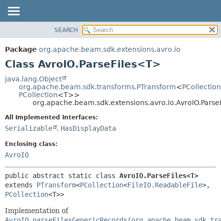
SEARCH
OVERVIEW
SUMMARY:
NESTED
PACKAGE
Package
org.apache.beam.sdk.extensions.avro.io
FIELD
CLASS
Class AvroIO.ParseFiles<T>
CONSTR
TREE
java.lang.Object
METHOD
org.apache.beam.sdk.transforms.PTransform
<
PCollection
DEPRECATED
PCollection
<T>>
INDEX
org.apache.beam.sdk.extensions.avro.io.AvroIO.Pars
DETAIL:
HELP
FIELD
All Implemented Interfaces:
Serializable
,
HasDisplayData
CONSTR
METHOD
Enclosing class:
AvroIO
public abstract static class 
AvroIO.ParseFiles<T>
extends 
PTransform
<
PCollection
<
FileIO.ReadableFile
>,
PCollection
<T>>
Implementation of
AvroIO.parseFilesGenericRecords(org.apache.beam.sdk.tr