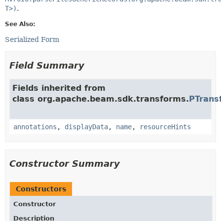
T>)
.
See Also:
Serialized Form
Field Summary
Fields inherited from
class org.apache.beam.sdk.transforms.
PTrans
annotations
,
displayData
,
name
,
resourceHints
Constructor Summary
Constructors
Constructor
Description