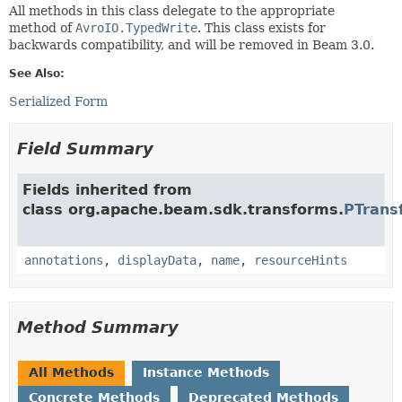
All methods in this class delegate to the appropriate
method of
AvroIO.TypedWrite
. This class exists for
backwards compatibility, and will be removed in Beam 3.0.
See Also:
Serialized Form
Field Summary
Fields inherited from
class org.apache.beam.sdk.transforms.
PTrans
annotations
,
displayData
,
name
,
resourceHints
Method Summary
All Methods
Instance Methods
Concrete Methods
Deprecated Methods