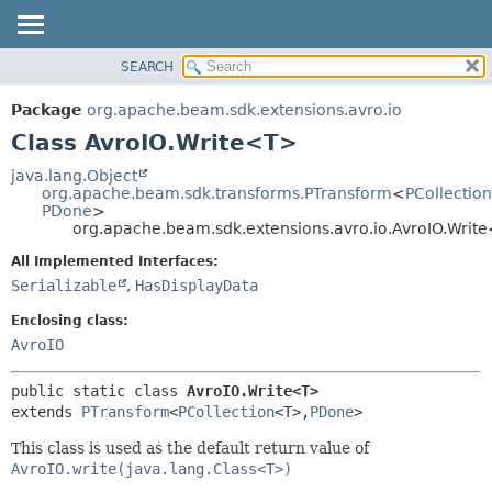
SEARCH
OVERVIEW
SUMMARY:
NESTED
PACKAGE
Package
org.apache.beam.sdk.extensions.avro.io
FIELD
CLASS
Class AvroIO.Write<T>
CONSTR
TREE
java.lang.Object
METHOD
org.apache.beam.sdk.transforms.PTransform
<
PCollection
DEPRECATED
PDone
>
INDEX
org.apache.beam.sdk.extensions.avro.io.AvroIO.Writ
DETAIL:
HELP
FIELD
All Implemented Interfaces:
Serializable
,
HasDisplayData
CONSTR
METHOD
Enclosing class:
AvroIO
public static class 
AvroIO.Write<T>
extends 
PTransform
<
PCollection
<T>,
PDone
>
This class is used as the default return value of
AvroIO.write(java.lang.Class<T>)