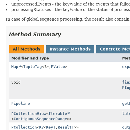
unprocessedEvents - the key/value of the events that faile
processingStatuses - the key/value of the status of process
In case of global sequence processing, the result also contai
Method Summary
All Methods
Instance Methods
Concrete Me
Modifier and Type
Me
Map
<
TupleTag
<?>,
PValue
>
exp
void
fin
PIn
Pipeline
get
PCollectionView
<
Iterable
lat
<
ContiguousSequenceRange
>>
PCollection
<
KV
<
KeyT
,
ResultT
>>
out