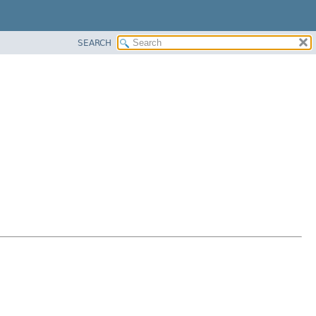
SEARCH