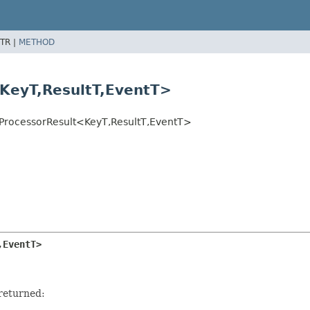
TR |
METHOD
KeyT,
ResultT,
EventT>
ProcessorResult<KeyT,
ResultT,
EventT>
,
EventT>
 returned: