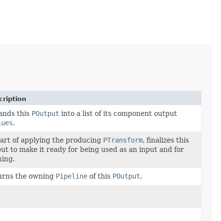
ription
ands this
POutput
into a list of its component output
lues
.
art of applying the producing
PTransform
, finalizes this
ut to make it ready for being used as an input and for
ing.
urns the owning
Pipeline
of this
POutput
.