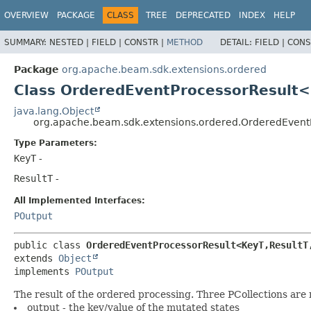
OVERVIEW
PACKAGE
CLASS
TREE
DEPRECATED
INDEX
HELP
SUMMARY:
NESTED |
FIELD |
CONSTR |
METHOD
DETAIL:
FIELD |
CONS
Package
org.apache.beam.sdk.extensions.ordered
Class OrderedEventProcessorResult<
java.lang.Object
org.apache.beam.sdk.extensions.ordered.OrderedEvent
Type Parameters:
KeyT
-
ResultT
-
All Implemented Interfaces:
POutput
public class 
OrderedEventProcessorResult<KeyT,
ResultT
extends 
Object
implements 
POutput
The result of the ordered processing. Three PCollections are
output - the key/value of the mutated states