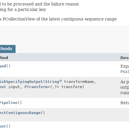
d to be processed and the failure reason
ing for a particular key
ns PCollectionView of the latest contiguous sequence range
thods
thod
Desc
and
()
Exp
PVa
ishSpecifyingOutput
(
String
transformName,
As p
put
input,
PTransform
<?,
?> transform)
outp
runn
Pipeline
()
Ret
estContiguousRange
()
put
()