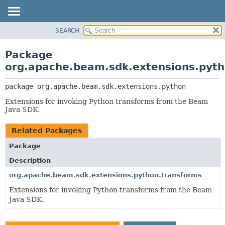
SEARCH
OVERVIEW
PACKAGE:
DESCRIPTION
PACKAGE
Package
RELATED PACKAGES
CLASS
org.apache.beam.sdk.extensions.pyt
CLASSES AND INTERFACES
TREE
package 
org.apache.beam.sdk.extensions.python
DEPRECATED
Extensions for invoking Python transforms from the Beam
INDEX
Java SDK.
HELP
Related Packages
Package
Description
org.apache.beam.sdk.extensions.python.transforms
Extensions for invoking Python transforms from the Beam
Java SDK.