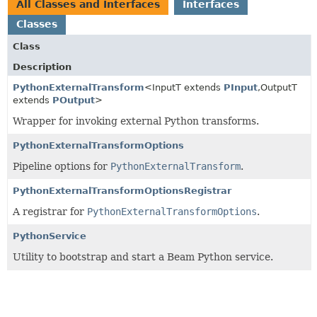
All Classes and Interfaces
Interfaces
Classes
Class
Description
PythonExternalTransform
<InputT extends
PInput
,
OutputT
extends
POutput
>
Wrapper for invoking external Python transforms.
PythonExternalTransformOptions
Pipeline options for
PythonExternalTransform
.
PythonExternalTransformOptionsRegistrar
A registrar for
PythonExternalTransformOptions
.
PythonService
Utility to bootstrap and start a Beam Python service.