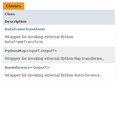
Classes
Class
Description
DataframeTransform
Wrapper for invoking external Python
DataframeTransform
.
PythonMap
<InputT,
OutputT>
Wrapper for invoking external Python
Map
transforms..
RunInference
<OutputT>
Wrapper for invoking external Python
RunInference
.