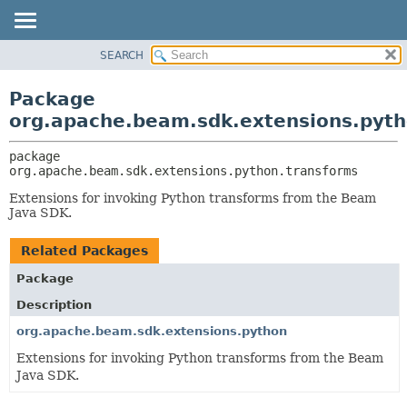
SEARCH
OVERVIEW
PACKAGE:
DESCRIPTION
PACKAGE
Package
RELATED PACKAGES
CLASS
org.apache.beam.sdk.extensions.pyth
CLASSES AND INTERFACES
TREE
package 
DEPRECATED
org.apache.beam.sdk.extensions.python.transforms
INDEX
Extensions for invoking Python transforms from the Beam
HELP
Java SDK.
Related Packages
Package
Description
org.apache.beam.sdk.extensions.python
Extensions for invoking Python transforms from the Beam
Java SDK.