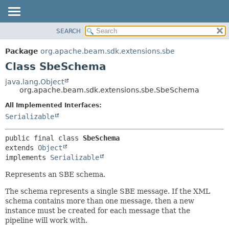
SEARCH
OVERVIEW
SUMMARY:
NESTED
PACKAGE
Package
org.apache.beam.sdk.extensions.sbe
FIELD
CLASS
Class SbeSchema
CONSTR
TREE
java.lang.Object
METHOD
org.apache.beam.sdk.extensions.sbe.SbeSchema
DEPRECATED
INDEX
All Implemented Interfaces:
DETAIL:
Serializable
HELP
FIELD
CONSTR
public final class 
SbeSchema
METHOD
extends 
Object
implements 
Serializable
Represents an SBE schema.
The schema represents a single SBE message. If the XML
schema contains more than one message, then a new
instance must be created for each message that the
pipeline will work with.