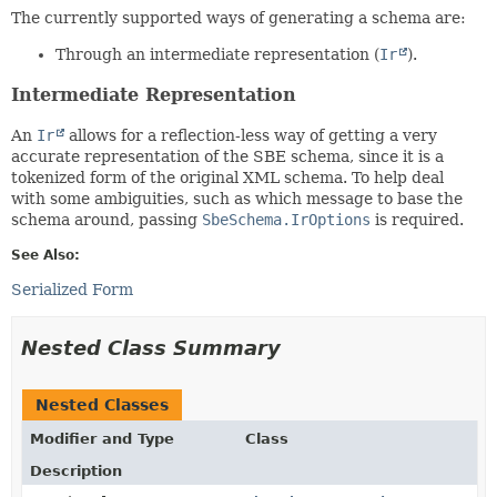
The currently supported ways of generating a schema are:
Through an intermediate representation (
Ir
).
Intermediate Representation
An
Ir
allows for a reflection-less way of getting a very
accurate representation of the SBE schema, since it is a
tokenized form of the original XML schema. To help deal
with some ambiguities, such as which message to base the
schema around, passing
SbeSchema.IrOptions
is required.
See Also:
Serialized Form
Nested Class Summary
Nested Classes
Modifier and Type
Class
Description