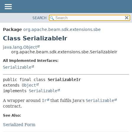
SEARCH
OVERVIEW
SUMMARY:
NESTED
PACKAGE
Package
org.apache.beam.sdk.extensions.sbe
FIELD
CLASS
Class SerializableIr
CONSTR
TREE
java.lang.Object
METHOD
org.apache.beam.sdk.extensions.sbe.SerializableIr
DEPRECATED
INDEX
All Implemented Interfaces:
DETAIL:
Serializable
HELP
FIELD
CONSTR
public final class 
SerializableIr
METHOD
extends 
Object
implements 
Serializable
A wrapper around
Ir
that fulfils Java's
Serializable
contract.
See Also:
Serialized Form