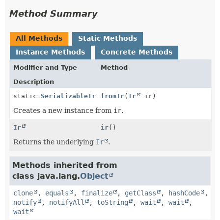
Method Summary
All Methods
Static Methods
Instance Methods
Concrete Methods
Modifier and Type
Method
Description
static
SerializableIr
fromIr
(
Ir
ir)
Creates a new instance from
ir
.
Ir
ir
()
Returns the underlying
Ir
.
Methods inherited from
class java.lang.
Object
clone
,
equals
,
finalize
,
getClass
,
hashCode
,
notify
,
notifyAll
,
toString
,
wait
,
wait
,
wait