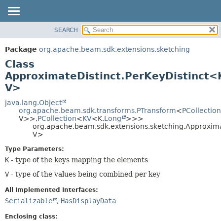
SEARCH
OVERVIEW
SUMMARY:
NESTED
PACKAGE
Package
org.apache.beam.sdk.extensions.sketching
FIELD
CLASS
Class
CONSTR
TREE
ApproximateDistinct.PerKeyDistinct<
METHOD
V>
DEPRECATED
INDEX
java.lang.Object
DETAIL:
org.apache.beam.sdk.transforms.PTransform
<
PCollection
HELP
FIELD
V>>,
PCollection
<
KV
<K,
Long
>>>
org.apache.beam.sdk.extensions.sketching.Approxima
CONSTR
V>
METHOD
Type Parameters:
K
- type of the keys mapping the elements
V
- type of the values being combined per key
All Implemented Interfaces:
Serializable
,
HasDisplayData
Enclosing class: