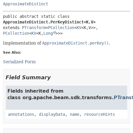
ApproximateDistinct
public abstract static class 
ApproximateDistinct.PerKeyDistinct<K,
V>
extends 
PTransform
<
PCollection
<
KV
<K,
V>>,
PCollection
<
KV
<K,
Long
>>>
Implementation of
ApproximateDistinct.perKey()
.
See Also:
Serialized Form
Field Summary
Fields inherited from
class org.apache.beam.sdk.transforms.
PTrans
annotations
,
displayData
,
name
,
resourceHints