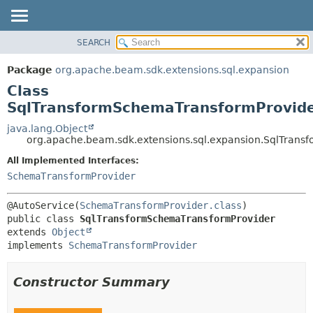
SEARCH
OVERVIEW
SUMMARY:
NESTED
PACKAGE
Package
org.apache.beam.sdk.extensions.sql.expansion
FIELD
CLASS
Class
CONSTR
TREE
SqlTransformSchemaTransformProvid
METHOD
DEPRECATED
java.lang.Object
org.apache.beam.sdk.extensions.sql.expansion.SqlTran
INDEX
DETAIL:
All Implemented Interfaces:
HELP
FIELD
SchemaTransformProvider
CONSTR
METHOD
@AutoService(
SchemaTransformProvider.class
public class 
SqlTransformSchemaTransformProvider
extends 
Object
implements 
SchemaTransformProvider
Constructor Summary