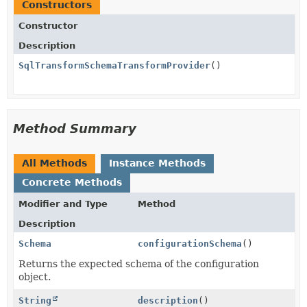
Constructors
Constructor
Description
SqlTransformSchemaTransformProvider
()
Method Summary
All Methods
Instance Methods
Concrete Methods
Modifier and Type
Method
Description
Schema
configurationSchema
()
Returns the expected schema of the configuration
object.
String
description
()