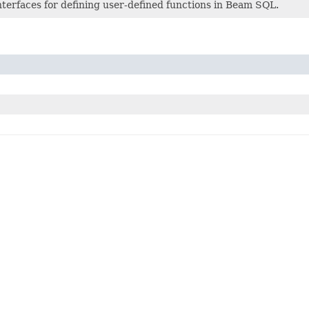
nterfaces for defining user-defined functions in Beam SQL.