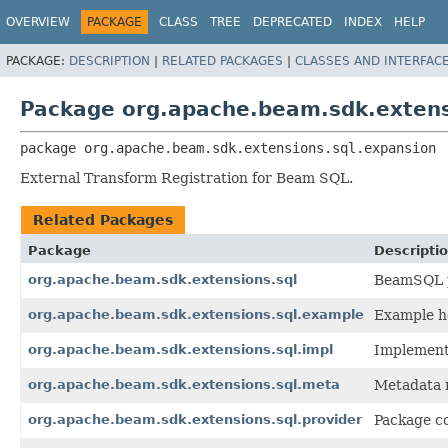
OVERVIEW
PACKAGE
CLASS
TREE
DEPRECATED
INDEX
HELP
PACKAGE:
DESCRIPTION
|
RELATED PACKAGES
|
CLASSES AND INTERFAC
Package org.apache.beam.sdk.extens
package 
org.apache.beam.sdk.extensions.sql.expansion
External Transform Registration for Beam SQL.
Related Packages
Package
Descripti
org.apache.beam.sdk.extensions.sql
BeamSQL p
org.apache.beam.sdk.extensions.sql.example
Example ho
org.apache.beam.sdk.extensions.sql.impl
Implementa
org.apache.beam.sdk.extensions.sql.meta
Metadata r
org.apache.beam.sdk.extensions.sql.provider
Package co