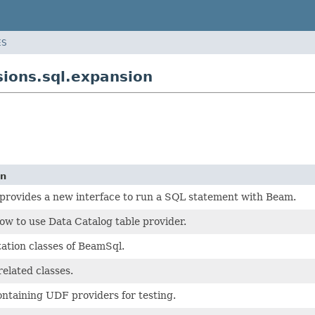
ES
ions.sql.expansion
on
rovides a new interface to run a SQL statement with Beam.
w to use Data Catalog table provider.
tion classes of BeamSql.
elated classes.
ntaining UDF providers for testing.