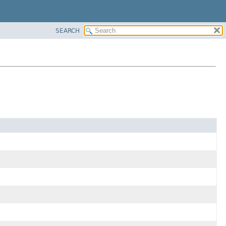
SEARCH