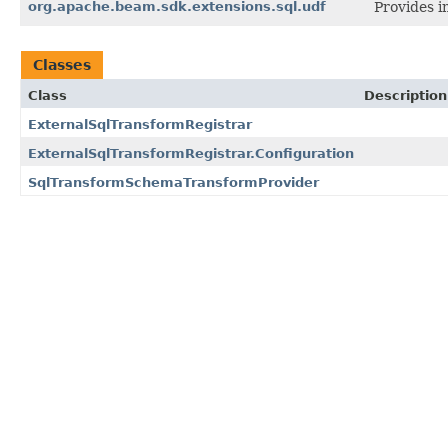
org.apache.beam.sdk.extensions.sql.udf
Provides i
Classes
Class
Description
ExternalSqlTransformRegistrar
ExternalSqlTransformRegistrar.Configuration
SqlTransformSchemaTransformProvider