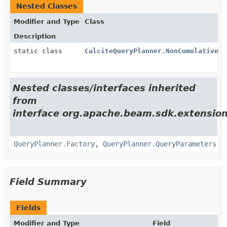
Nested Classes
Modifier and Type
Class
Description
static class
CalciteQueryPlanner.NonCumulativeCo
Nested classes/interfaces inherited
from
interface org.apache.beam.sdk.extension
QueryPlanner.Factory
,
QueryPlanner.QueryParameters
Field Summary
Fields
Modifier and Type
Field