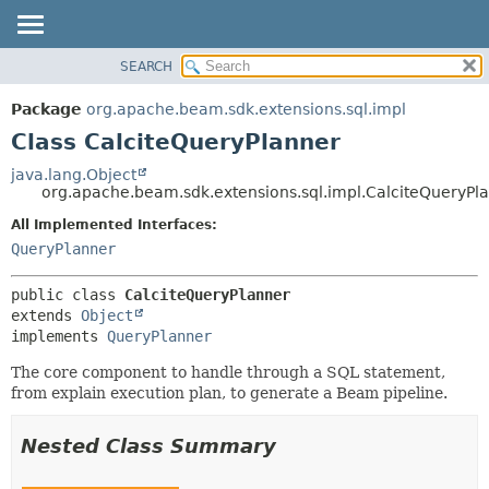
SEARCH
OVERVIEW
SUMMARY:
NESTED
PACKAGE
Package
org.apache.beam.sdk.extensions.sql.impl
FIELD
CLASS
Class CalciteQueryPlanner
CONSTR
TREE
java.lang.Object
METHOD
org.apache.beam.sdk.extensions.sql.impl.CalciteQueryPl
DEPRECATED
INDEX
All Implemented Interfaces:
DETAIL:
QueryPlanner
HELP
FIELD
CONSTR
public class 
CalciteQueryPlanner
METHOD
extends 
Object
implements 
QueryPlanner
The core component to handle through a SQL statement,
from explain execution plan, to generate a Beam pipeline.
Nested Class Summary