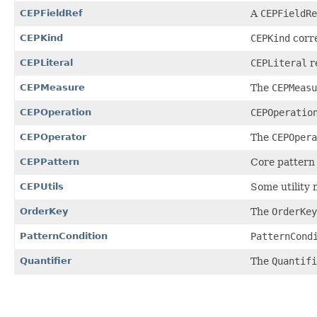
CEPFieldRef
A
CEPFieldRe
CEPKind
CEPKind
corre
CEPLiteral
CEPLiteral
re
CEPMeasure
The
CEPMeasu
CEPOperation
CEPOperatio
CEPOperator
The
CEPOpera
CEPPattern
Core pattern c
CEPUtils
Some utility 
OrderKey
The
OrderKey
PatternCondition
PatternCond
Quantifier
The
Quantifi