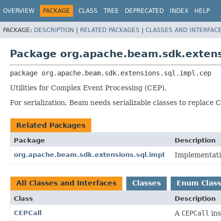
OVERVIEW
PACKAGE
CLASS
TREE
DEPRECATED
INDEX
HELP
PACKAGE:
DESCRIPTION
|
RELATED PACKAGES
|
CLASSES AND INTERFAC
Package org.apache.beam.sdk.extens
package 
org.apache.beam.sdk.extensions.sql.impl.cep
Utilities for Complex Event Processing (CEP).
For serialization, Beam needs serializable classes to replace 
Related Packages
Package
Description
org.apache.beam.sdk.extensions.sql.impl
Implementati
All Classes and Interfaces
Classes
Enum Class
Class
Description
CEPCall
A
CEPCall
ins