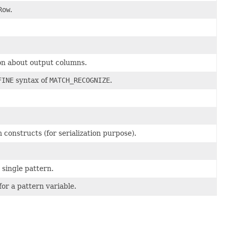
Row
.
on about output columns.
FINE
syntax of
MATCH_RECOGNIZE
.
constructs (for serialization purpose).
 single pattern.
for a pattern variable.