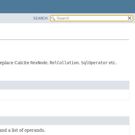
SEARCH
replace Calcite
RexNode
,
RelCollation
,
SqlOperator
etc.
nd a list of operands.