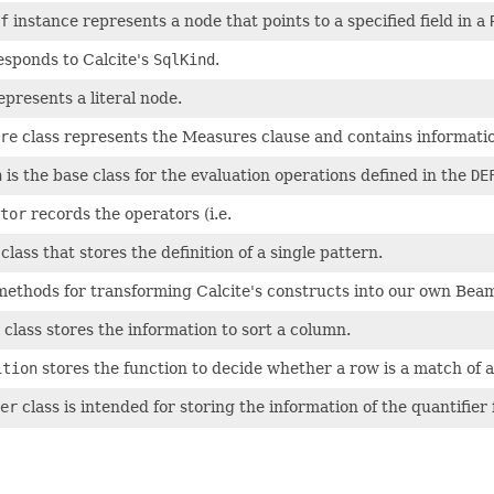
f
instance represents a node that points to a specified field in a
sponds to Calcite's
SqlKind
.
presents a literal node.
re
class represents the Measures clause and contains informati
n
is the base class for the evaluation operations defined in the
DE
tor
records the operators (i.e.
lass that stores the definition of a single pattern.
methods for transforming Calcite's constructs into our own Beam 
class stores the information to sort a column.
ition
stores the function to decide whether a row is a match of a
er
class is intended for storing the information of the quantifier 