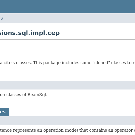
ES
ions.sql.impl.cep
Calcite's classes. This package includes some "cloned" classes to 
on classes of BeamSql.
es
tance represents an operation (node) that contains an operator a