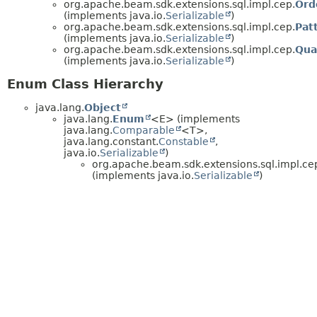
org.apache.beam.sdk.extensions.sql.impl.cep.
Ord
(implements java.io.
Serializable
)
org.apache.beam.sdk.extensions.sql.impl.cep.
Pat
(implements java.io.
Serializable
)
org.apache.beam.sdk.extensions.sql.impl.cep.
Qua
(implements java.io.
Serializable
)
Enum Class Hierarchy
java.lang.
Object
java.lang.
Enum
<E> (implements
java.lang.
Comparable
<T>,
java.lang.constant.
Constable
,
java.io.
Serializable
)
org.apache.beam.sdk.extensions.sql.impl.ce
(implements java.io.
Serializable
)