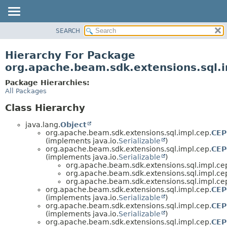
SEARCH
OVERVIEW
PACKAGE
Hierarchy For Package
CLASS
org.apache.beam.sdk.extensions.sql.
TREE
Package Hierarchies:
DEPRECATED
All Packages
INDEX
Class Hierarchy
HELP
java.lang.
Object
org.apache.beam.sdk.extensions.sql.impl.cep.
CEP
(implements java.io.
Serializable
)
org.apache.beam.sdk.extensions.sql.impl.cep.
CEP
(implements java.io.
Serializable
)
org.apache.beam.sdk.extensions.sql.impl.ce
org.apache.beam.sdk.extensions.sql.impl.ce
org.apache.beam.sdk.extensions.sql.impl.ce
org.apache.beam.sdk.extensions.sql.impl.cep.
CEP
(implements java.io.
Serializable
)
org.apache.beam.sdk.extensions.sql.impl.cep.
CEP
(implements java.io.
Serializable
)
org.apache.beam.sdk.extensions.sql.impl.cep.
CEP