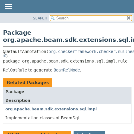
SEARCH
OVERVIEW
PACKAGE:
DESCRIPTION
PACKAGE
Package
RELATED PACKAGES
CLASS
org.apache.beam.sdk.extensions.sql.i
CLASSES AND INTERFACES
TREE
@DefaultAnnotation(
org.checkerframework.checker.nullne
DEPRECATED
package 
org.apache.beam.sdk.extensions.sql.impl.rule
INDEX
HELP
RelOptRule
to generate
BeamRelNode
.
Related Packages
Package
Description
org.apache.beam.sdk.extensions.sql.impl
Implementation classes of BeamSql.