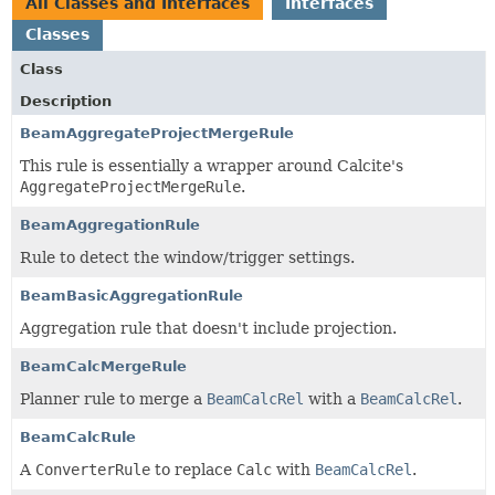
All Classes and Interfaces
Interfaces
Classes
Class
Description
BeamAggregateProjectMergeRule
This rule is essentially a wrapper around Calcite's
AggregateProjectMergeRule
.
BeamAggregationRule
Rule to detect the window/trigger settings.
BeamBasicAggregationRule
Aggregation rule that doesn't include projection.
BeamCalcMergeRule
Planner rule to merge a
BeamCalcRel
with a
BeamCalcRel
.
BeamCalcRule
A
ConverterRule
to replace
Calc
with
BeamCalcRel
.