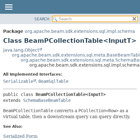
SEARCH
OVERVIEW
SUMMARY:
NESTED
PACKAGE
Package
org.apache.beam.sdk.extensions.sql.impl.schema
FIELD
CLASS
Class BeamPCollectionTable<InputT>
CONSTR
TREE
java.lang.Object
METHOD
org.apache.beam.sdk.extensions.sql.meta.BaseBeamTab
DEPRECATED
org.apache.beam.sdk.extensions.sql.meta.SchemaB
INDEX
org.apache.beam.sdk.extensions.sql.impl.schem
DETAIL:
HELP
FIELD
All Implemented Interfaces:
Serializable
,
BeamSqlTable
CONSTR
METHOD
public class 
BeamPCollectionTable<InputT>
extends 
SchemaBaseBeamTable
BeamPCollectionTable
converts a
PCollection<Row>
as a
virtual table, then a downstream query can query directly.
See Also:
Serialized Form