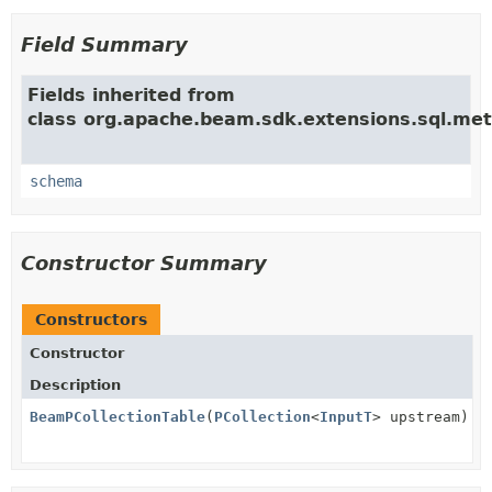
Field Summary
Fields inherited from
class org.apache.beam.sdk.extensions.sql.met
schema
Constructor Summary
Constructors
Constructor
Description
BeamPCollectionTable
(
PCollection
<
InputT
> upstream)