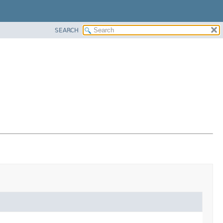
SEARCH