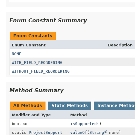
Enum Constant Summary
Enum Constants
Enum Constant
Description
NONE
WITH_FIELD_REORDERING
WITHOUT_FIELD_REORDERING
Method Summary
All Methods
Static Methods
Instance Metho
Modifier and Type
Method
boolean
isSupported
()
static
ProjectSupport
valueOf
(
String
name)