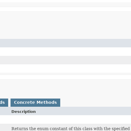
ds
Concrete Methods
Description
Returns the enum constant of this class with the specifie