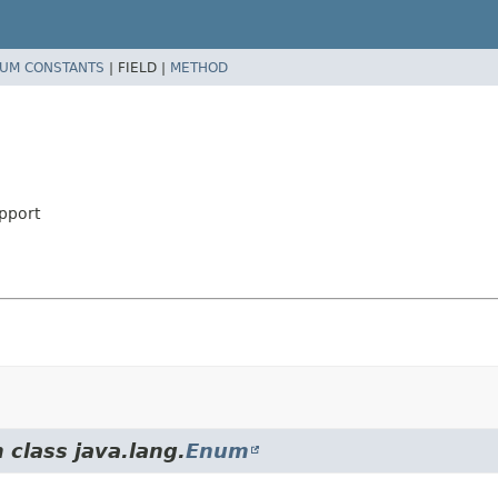
UM CONSTANTS
|
FIELD |
METHOD
pport
 class java.lang.
Enum