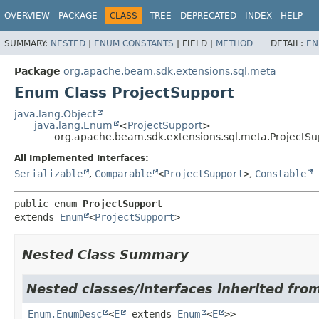
OVERVIEW
PACKAGE
CLASS
TREE
DEPRECATED
INDEX
HELP
SUMMARY:
NESTED
|
ENUM CONSTANTS
|
FIELD |
METHOD
DETAIL:
EN
Package
org.apache.beam.sdk.extensions.sql.meta
Enum Class ProjectSupport
java.lang.Object
java.lang.Enum
<
ProjectSupport
>
org.apache.beam.sdk.extensions.sql.meta.ProjectSu
All Implemented Interfaces:
Serializable
,
Comparable
<
ProjectSupport
>
,
Constable
public enum 
ProjectSupport
extends 
Enum
<
ProjectSupport
>
Nested Class Summary
Nested classes/interfaces inherited from
Enum.EnumDesc
<
E
extends
Enum
<
E
>>