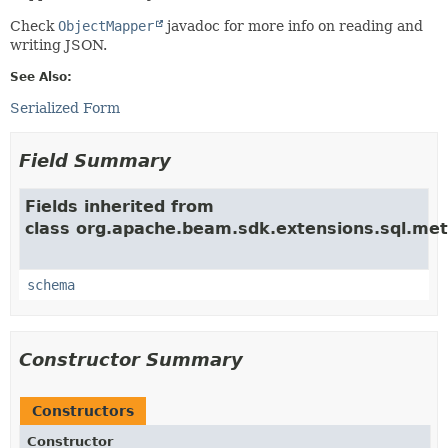
Check
ObjectMapper
javadoc for more info on reading and
writing JSON.
See Also:
Serialized Form
Field Summary
Fields inherited from
class org.apache.beam.sdk.extensions.sql.met
schema
Constructor Summary
Constructors
Constructor