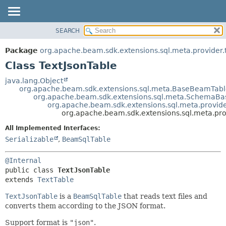
SEARCH
OVERVIEW
SUMMARY:
NESTED
PACKAGE
Package
org.apache.beam.sdk.extensions.sql.meta.provider.
FIELD
CLASS
Class TextJsonTable
CONSTR
TREE
java.lang.Object
METHOD
org.apache.beam.sdk.extensions.sql.meta.BaseBeamTab
DEPRECATED
org.apache.beam.sdk.extensions.sql.meta.SchemaB
INDEX
org.apache.beam.sdk.extensions.sql.meta.provider
DETAIL:
org.apache.beam.sdk.extensions.sql.meta.prov
HELP
FIELD
All Implemented Interfaces:
CONSTR
Serializable
,
BeamSqlTable
METHOD
@Internal
public class 
TextJsonTable
extends 
TextTable
TextJsonTable
is a
BeamSqlTable
that reads text files and
converts them according to the JSON format.
Support format is
"json"
.