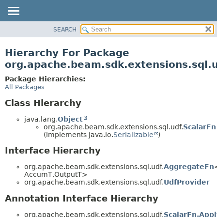
SEARCH
OVERVIEW
PACKAGE
Hierarchy For Package
CLASS
org.apache.beam.sdk.extensions.sql.
TREE
Package Hierarchies:
DEPRECATED
All Packages
INDEX
Class Hierarchy
HELP
java.lang.
Object
org.apache.beam.sdk.extensions.sql.udf.
ScalarFn
(implements java.io.
Serializable
)
Interface Hierarchy
org.apache.beam.sdk.extensions.sql.udf.
AggregateFn
AccumT,
OutputT>
org.apache.beam.sdk.extensions.sql.udf.
UdfProvider
Annotation Interface Hierarchy
org.apache.beam.sdk.extensions.sql.udf.
ScalarFn.App