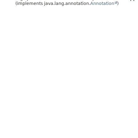
(implements java.lang.annotation.
Annotation
)