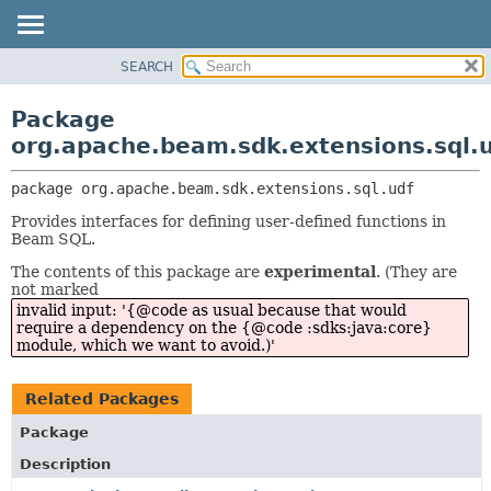
SEARCH
OVERVIEW
PACKAGE:
DESCRIPTION
PACKAGE
Package
RELATED PACKAGES
CLASS
org.apache.beam.sdk.extensions.sql.
CLASSES AND INTERFACES
TREE
package 
org.apache.beam.sdk.extensions.sql.udf
DEPRECATED
Provides interfaces for defining user-defined functions in
INDEX
Beam SQL.
HELP
The contents of this package are
experimental
. (They are
not marked
invalid input: '{@code as usual because that would
require a dependency on the {@code :sdks:java:core}
module, which we want to avoid.)'
Related Packages
Package
Description