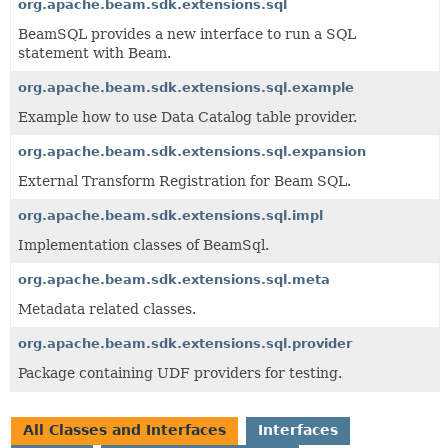
org.apache.beam.sdk.extensions.sql
BeamSQL provides a new interface to run a SQL
statement with Beam.
org.apache.beam.sdk.extensions.sql.example
Example how to use Data Catalog table provider.
org.apache.beam.sdk.extensions.sql.expansion
External Transform Registration for Beam SQL.
org.apache.beam.sdk.extensions.sql.impl
Implementation classes of BeamSql.
org.apache.beam.sdk.extensions.sql.meta
Metadata related classes.
org.apache.beam.sdk.extensions.sql.provider
Package containing UDF providers for testing.
All Classes and Interfaces
Interfaces