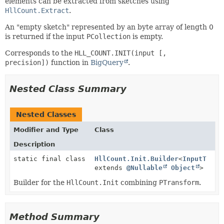
elements can be extracted from sketches using
HllCount.Extract
.
An "empty sketch" represented by an byte array of length 0
is returned if the input
PCollection
is empty.
Corresponds to the
HLL_COUNT.INIT(input [,
precision])
function in
BigQuery
.
Nested Class Summary
Nested Classes
Modifier and Type
Class
Description
static final class
HllCount.Init.Builder
<
InputT
extends
@Nullable
Object
>
Builder for the
HllCount.Init
combining
PTransform
.
Method Summary