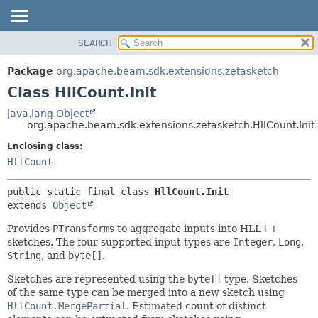
SEARCH
OVERVIEW
SUMMARY:
NESTED
PACKAGE
Package
org.apache.beam.sdk.extensions.zetasketch
FIELD
CLASS
Class HllCount.Init
CONSTR
TREE
java.lang.Object
METHOD
org.apache.beam.sdk.extensions.zetasketch.HllCount.Init
DEPRECATED
INDEX
Enclosing class:
DETAIL:
HllCount
HELP
FIELD
CONSTR
public static final class 
HllCount.Init
METHOD
extends 
Object
Provides
PTransform
s to aggregate inputs into HLL++
sketches. The four supported input types are
Integer
,
Long
,
String
, and
byte[]
.
Sketches are represented using the
byte[]
type. Sketches
of the same type can be merged into a new sketch using
HllCount.MergePartial
. Estimated count of distinct