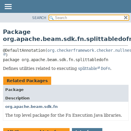
SEARCH
OVERVIEW
PACKAGE:
DESCRIPTION
PACKAGE
Package
RELATED PACKAGES
CLASS
org.apache.beam.sdk.fn.splittabledof
CLASSES AND INTERFACES
TREE
@DefaultAnnotation(
org.checkerframework.checker.nullne
DEPRECATED
package 
org.apache.beam.sdk.fn.splittabledofn
INDEX
HELP
Defines utilities related to executing
splittable
DoFn
.
Related Packages
Package
Description
org.apache.beam.sdk.fn
The top level package for the Fn Execution Java libraries.