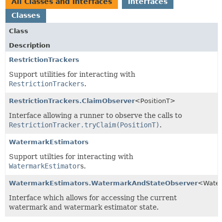
All Classes and Interfaces
Interfaces
Classes
Class
Description
RestrictionTrackers
Support utilities for interacting with
RestrictionTrackers
.
RestrictionTrackers.ClaimObserver
<PositionT>
Interface allowing a runner to observe the calls to
RestrictionTracker.tryClaim(PositionT)
.
WatermarkEstimators
Support utilties for interacting with
WatermarkEstimator
s.
WatermarkEstimators.WatermarkAndStateObserver
<Water
Interface which allows for accessing the current
watermark and watermark estimator state.