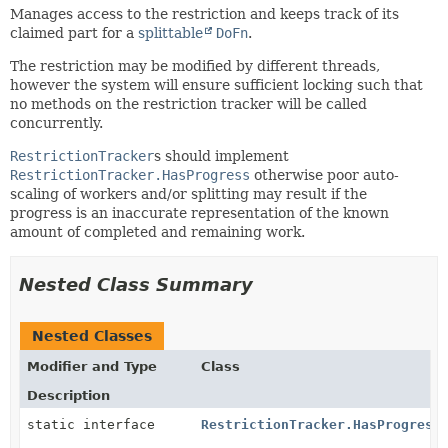
Manages access to the restriction and keeps track of its
claimed part for a
splittable
DoFn
.
The restriction may be modified by different threads,
however the system will ensure sufficient locking such that
no methods on the restriction tracker will be called
concurrently.
RestrictionTracker
s should implement
RestrictionTracker.HasProgress
otherwise poor auto-
scaling of workers and/or splitting may result if the
progress is an inaccurate representation of the known
amount of completed and remaining work.
Nested Class Summary
Nested Classes
Modifier and Type
Class
Description
static interface
RestrictionTracker.HasProgress