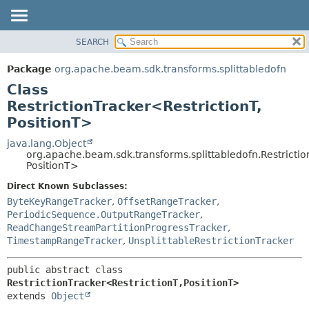
SEARCH
OVERVIEW
SUMMARY:
NESTED
PACKAGE
Package
org.apache.beam.sdk.transforms.splittabledofn
FIELD
CLASS
Class
CONSTR
TREE
RestrictionTracker<RestrictionT,
METHOD
PositionT>
DEPRECATED
INDEX
java.lang.Object
DETAIL:
org.apache.beam.sdk.transforms.splittabledofn.Restrictio
HELP
FIELD
PositionT>
CONSTR
Direct Known Subclasses:
METHOD
ByteKeyRangeTracker
,
OffsetRangeTracker
,
PeriodicSequence.OutputRangeTracker
,
ReadChangeStreamPartitionProgressTracker
,
TimestampRangeTracker
,
UnsplittableRestrictionTracker
public abstract class 
RestrictionTracker<RestrictionT,
PositionT>
extends 
Object