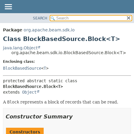
SEARCH
OVERVIEW
SUMMARY:
NESTED
PACKAGE
Package
org.apache.beam.sdk.io
FIELD
CLASS
Class BlockBasedSource.Block<T>
CONSTR
TREE
java.lang.Object
METHOD
org.apache.beam.sdk.io.BlockBasedSource.Block<T>
DEPRECATED
INDEX
Enclosing class:
DETAIL:
BlockBasedSource
<
T
>
HELP
FIELD
CONSTR
protected abstract static class 
METHOD
BlockBasedSource.Block<T>
extends 
Object
A
Block
represents a block of records that can be read.
Constructor Summary
Constructors