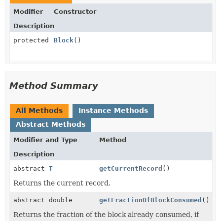
Modifier
Constructor
Description
protected
Block
()
Method Summary
All Methods
Instance Methods
Abstract Methods
Modifier and Type
Method
Description
abstract
T
getCurrentRecord
()
Returns the current record.
abstract double
getFractionOfBlockConsumed
()
Returns the fraction of the block already consumed, if