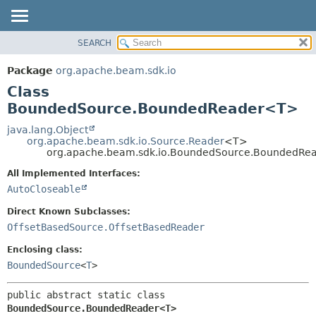
SEARCH
OVERVIEW
SUMMARY:
NESTED
PACKAGE
Package
org.apache.beam.sdk.io
FIELD
CLASS
Class
CONSTR
TREE
BoundedSource.BoundedReader<T>
METHOD
DEPRECATED
java.lang.Object
org.apache.beam.sdk.io.Source.Reader
<T>
INDEX
DETAIL:
org.apache.beam.sdk.io.BoundedSource.BoundedR
HELP
FIELD
All Implemented Interfaces:
CONSTR
AutoCloseable
METHOD
Direct Known Subclasses:
OffsetBasedSource.OffsetBasedReader
Enclosing class:
BoundedSource
<
T
>
public abstract static class 
BoundedSource.BoundedReader<T>