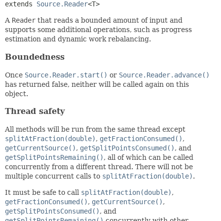
extends 
Source.Reader
<T>
A
Reader
that reads a bounded amount of input and
supports some additional operations, such as progress
estimation and dynamic work rebalancing.
Boundedness
Once
Source.Reader.start()
or
Source.Reader.advance()
has returned false, neither will be called again on this
object.
Thread safety
All methods will be run from the same thread except
splitAtFraction(double)
,
getFractionConsumed()
,
getCurrentSource()
,
getSplitPointsConsumed()
, and
getSplitPointsRemaining()
, all of which can be called
concurrently from a different thread. There will not be
multiple concurrent calls to
splitAtFraction(double)
.
It must be safe to call
splitAtFraction(double)
,
getFractionConsumed()
,
getCurrentSource()
,
getSplitPointsConsumed()
, and
getSplitPointsRemaining()
concurrently with other