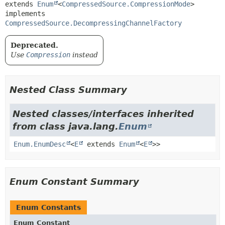
extends 
Enum
<
CompressedSource.CompressionMode
>

implements 
CompressedSource.DecompressingChannelFactory
Deprecated.
Use
Compression
instead
Nested Class Summary
Nested classes/interfaces inherited
from class java.lang.
Enum
Enum.EnumDesc
<
E
extends
Enum
<
E
>>
Enum Constant Summary
Enum Constants
Enum Constant