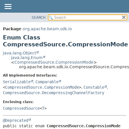
SEARCH
OVERVIEW
SUMMARY:
NESTED
PACKAGE
Package
org.apache.beam.sdk.io
ENUM CONSTANTS
CLASS
Enum Class
FIELD
TREE
CompressedSource.CompressionMode
METHOD
DEPRECATED
java.lang.Object
java.lang.Enum
INDEX
DETAIL:
<
CompressedSource.CompressionMode
>
org.apache.beam.sdk.io.CompressedSource.Compre
HELP
ENUM CONSTANTS
FIELD
All Implemented Interfaces:
Serializable
,
Comparable
METHOD
<
CompressedSource.CompressionMode
>
,
Constable
,
CompressedSource.DecompressingChannelFactory
Enclosing class:
CompressedSource
<
T
>
@Deprecated
public static enum 
CompressedSource.CompressionMode