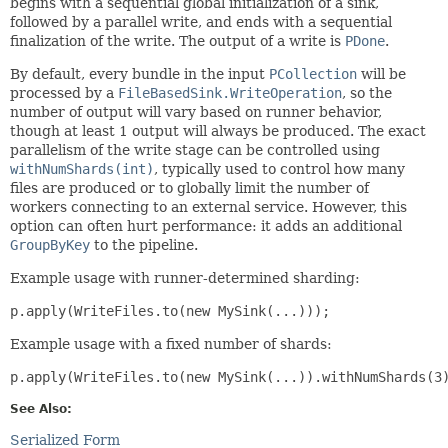
begins with a sequential global initialization of a sink,
followed by a parallel write, and ends with a sequential
finalization of the write. The output of a write is
PDone
.
By default, every bundle in the input
PCollection
will be
processed by a
FileBasedSink.WriteOperation
, so the
number of output will vary based on runner behavior,
though at least 1 output will always be produced. The exact
parallelism of the write stage can be controlled using
withNumShards(int)
, typically used to control how many
files are produced or to globally limit the number of
workers connecting to an external service. However, this
option can often hurt performance: it adds an additional
GroupByKey
to the pipeline.
Example usage with runner-determined sharding:
p.apply(WriteFiles.to(new MySink(...)));
Example usage with a fixed number of shards:
p.apply(WriteFiles.to(new MySink(...)).withNumShards(3
See Also:
Serialized Form