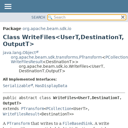
SEARCH
OVERVIEW
SUMMARY:
NESTED
PACKAGE
Package
org.apache.beam.sdk.io
FIELD
CLASS
Class WriteFiles<UserT,
DestinationT,
CONSTR
TREE
OutputT>
METHOD
DEPRECATED
java.lang.Object
org.apache.beam.sdk.transforms.PTransform
<
PCollection
INDEX
DETAIL:
WriteFilesResult
<DestinationT>>
org.apache.beam.sdk.io.WriteFiles<UserT,
HELP
FIELD
DestinationT,
OutputT>
CONSTR
All Implemented Interfaces:
METHOD
Serializable
,
HasDisplayData
public abstract class 
WriteFiles<UserT,
DestinationT,
OutputT>
extends 
PTransform
<
PCollection
<UserT>,
WriteFilesResult
<DestinationT>>
A
PTransform
that writes to a
FileBasedSink
. A write