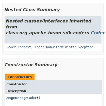
Nested Class Summary
Nested classes/interfaces inherited
from
class org.apache.beam.sdk.coders.
Coder
Coder.Context
,
Coder.NonDeterministicException
Constructor Summary
Constructors
Constructor
Description
AmqpMessageCoder
()