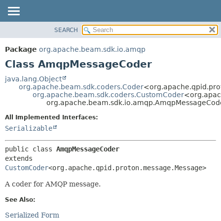
SEARCH
OVERVIEW
SUMMARY:
NESTED
PACKAGE
Package
org.apache.beam.sdk.io.amqp
FIELD
CLASS
Class AmqpMessageCoder
CONSTR
TREE
java.lang.Object
METHOD
org.apache.beam.sdk.coders.Coder
<org.apache.qpid.pr
DEPRECATED
org.apache.beam.sdk.coders.CustomCoder
<org.apac
INDEX
org.apache.beam.sdk.io.amqp.AmqpMessageCod
DETAIL:
HELP
FIELD
All Implemented Interfaces:
Serializable
CONSTR
METHOD
public class 
AmqpMessageCoder
extends 
CustomCoder
<org.apache.qpid.proton.message.Message>
A coder for AMQP message.
See Also:
Serialized Form