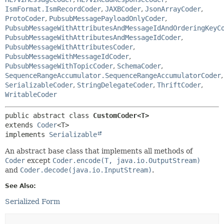
IsmFormat.IsmRecordCoder
,
JAXBCoder
,
JsonArrayCoder
,
ProtoCoder
,
PubsubMessagePayloadOnlyCoder
,
PubsubMessageWithAttributesAndMessageIdAndOrderingKeyC
PubsubMessageWithAttributesAndMessageIdCoder
,
PubsubMessageWithAttributesCoder
,
PubsubMessageWithMessageIdCoder
,
PubsubMessageWithTopicCoder
,
SchemaCoder
,
SequenceRangeAccumulator.SequenceRangeAccumulatorCoder
,
SerializableCoder
,
StringDelegateCoder
,
ThriftCoder
,
WritableCoder
public abstract class 
CustomCoder<T>
extends 
Coder
<T>

implements 
Serializable
An abstract base class that implements all methods of
Coder
except
Coder.encode(T, java.io.OutputStream)
and
Coder.decode(java.io.InputStream)
.
See Also:
Serialized Form