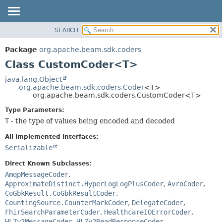
SEARCH
OVERVIEW
SUMMARY:
NESTED
PACKAGE
Package
org.apache.beam.sdk.coders
FIELD
CLASS
Class CustomCoder<T>
CONSTR
TREE
java.lang.Object
METHOD
org.apache.beam.sdk.coders.Coder
<T>
DEPRECATED
org.apache.beam.sdk.coders.CustomCoder<T>
INDEX
DETAIL:
Type Parameters:
HELP
FIELD
T
- the type of values being encoded and decoded
CONSTR
All Implemented Interfaces:
METHOD
Serializable
Direct Known Subclasses:
AmqpMessageCoder
,
ApproximateDistinct.HyperLogLogPlusCoder
,
AvroCoder
,
CoGbkResult.CoGbkResultCoder
,
CountingSource.CounterMarkCoder
,
DelegateCoder
,
FhirSearchParameterCoder
,
HealthcareIOErrorCoder
,
HL7v2MessageCoder
,
HL7v2ReadResponseCoder
,