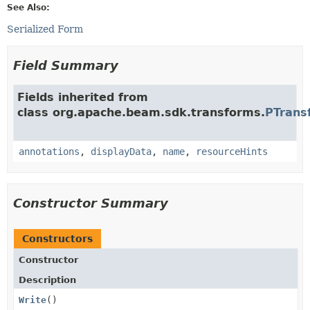
See Also:
Serialized Form
Field Summary
Fields inherited from
class org.apache.beam.sdk.transforms.
PTrans
annotations
,
displayData
,
name
,
resourceHints
Constructor Summary
Constructors
Constructor
Description
Write
()