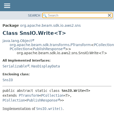
SEARCH
OVERVIEW
SUMMARY:
NESTED
PACKAGE
Package
org.apache.beam.sdk.io.aws2.sns
FIELD
CLASS
Class SnsIO.Write<T>
CONSTR
TREE
java.lang.Object
METHOD
org.apache.beam.sdk.transforms.PTransform
<
PCollection
DEPRECATED
PCollection
<
PublishResponse
>>
INDEX
org.apache.beam.sdk.io.aws2.sns.SnsIO.Write<T>
DETAIL:
HELP
FIELD
All Implemented Interfaces:
Serializable
,
HasDisplayData
CONSTR
METHOD
Enclosing class:
SnsIO
public abstract static class 
SnsIO.Write<T>
extends 
PTransform
<
PCollection
<T>,
PCollection
<
PublishResponse
>>
Implementation of
SnsIO.write()
.