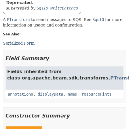
Deprecated.
superseded by
SqsIO.WriteBatches
A
PTransform
to send messages to SQS. See
SqsIO
for more
information on usage and configuration.
See Also:
Serialized Form
Field Summary
Fields inherited from
class org.apache.beam.sdk.transforms.
PTrans
annotations
,
displayData
,
name
,
resourceHints
Constructor Summary