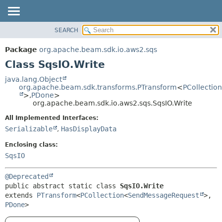
SEARCH
OVERVIEW
SUMMARY:
NESTED
PACKAGE
Package
org.apache.beam.sdk.io.aws2.sqs
FIELD
CLASS
Class SqsIO.Write
CONSTR
TREE
java.lang.Object
METHOD
org.apache.beam.sdk.transforms.PTransform
<
PCollection
DEPRECATED
>,
PDone
>
INDEX
org.apache.beam.sdk.io.aws2.sqs.SqsIO.Write
DETAIL:
HELP
FIELD
All Implemented Interfaces:
Serializable
,
HasDisplayData
CONSTR
METHOD
Enclosing class:
SqsIO
@Deprecated
public abstract static class 
SqsIO.Write
extends 
PTransform
<
PCollection
<
SendMessageRequest
>,
PDone
>