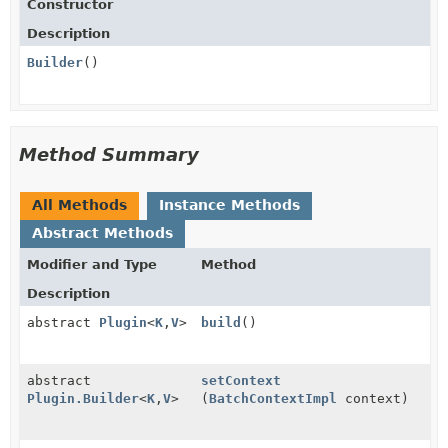
Constructor
Description
Builder
()
Method Summary
All Methods
Instance Methods
Abstract Methods
Modifier and Type
Method
Description
abstract
Plugin
<
K
,
V
>
build
()
abstract
setContext
Plugin.Builder
<
K
,
V
>
(
BatchContextImpl
context)