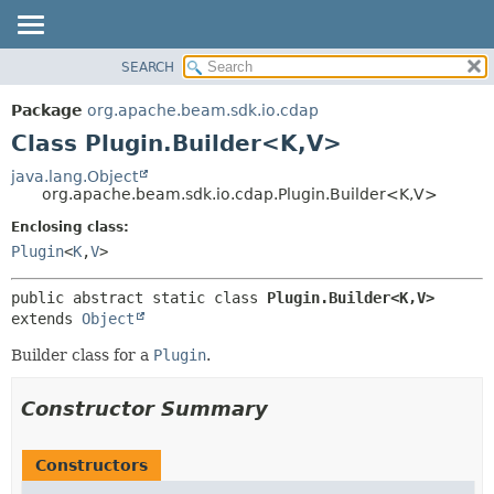
SEARCH
OVERVIEW
SUMMARY:
NESTED
PACKAGE
Package
org.apache.beam.sdk.io.cdap
FIELD
CLASS
Class Plugin.Builder<K,
V>
CONSTR
TREE
java.lang.Object
METHOD
org.apache.beam.sdk.io.cdap.Plugin.Builder<K,
V>
DEPRECATED
INDEX
Enclosing class:
DETAIL:
Plugin
<
K
,
V
>
HELP
FIELD
CONSTR
public abstract static class 
Plugin.Builder<K,
V>
METHOD
extends 
Object
Builder class for a
Plugin
.
Constructor Summary
Constructors