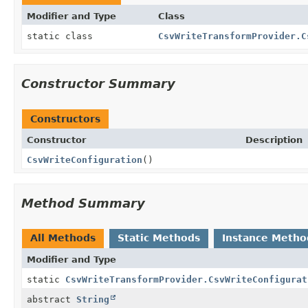
Modifier and Type
Class
static class
CsvWriteTransformProvider.C
Constructor Summary
Constructors
Constructor
Description
CsvWriteConfiguration
()
Method Summary
All Methods
Static Methods
Instance Metho
Modifier and Type
static
CsvWriteTransformProvider.CsvWriteConfigurat
abstract
String