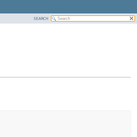
SEARCH