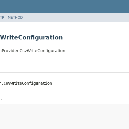
TR
|
METHOD
WriteConfiguration
mProvider.CsvWriteConfiguration
r.CsvWriteConfiguration
.