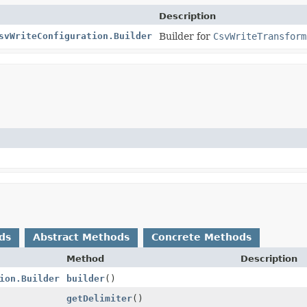
Description
svWriteConfiguration.Builder
Builder for
CsvWriteTransform
ds
Abstract Methods
Concrete Methods
Method
Description
ion.Builder
builder
()
getDelimiter
()