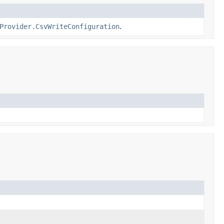
Provider.CsvWriteConfiguration
.