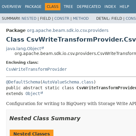
OVERVIEW
PACKAGE
CLASS
TREE
DEPRECATED
INDEX
HELP
SUMMARY:
NESTED
|
FIELD |
CONSTR
|
METHOD
DETAIL:
FIELD |
CONS
Package
org.apache.beam.sdk.io.csv.providers
Class CsvWriteTransformProvider.Csv
java.lang.Object
org.apache.beam.sdk.io.csv.providers.CsvWriteTransfor
Enclosing class:
CsvWriteTransformProvider
@DefaultSchema
(
AutoValueSchema.class
public abstract static class 
CsvWriteTransformProvide
extends 
Object
Configuration for writing to BigQuery with Storage Write API
Nested Class Summary
Nested Classes