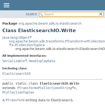
SEARCH
OVERVIEW
SUMMARY:
NESTED
PACKAGE
Package
org.apache.beam.sdk.io.elasticsearch
FIELD
CLASS
Class ElasticsearchIO.Write
CONSTR
TREE
java.lang.Object
METHOD
org.apache.beam.sdk.transforms.PTransform
<
PCollection
DEPRECATED
>,
PCollectionTuple
>
INDEX
org.apache.beam.sdk.io.elasticsearch.ElasticsearchIO
DETAIL:
HELP
FIELD
All Implemented Interfaces:
Serializable
,
HasDisplayData
CONSTR
METHOD
Enclosing class:
ElasticsearchIO
public static class 
ElasticsearchIO.Write
extends 
PTransform
<
PCollection
<
String
>,
PCollectionTuple
>
A
PTransform
writing data to Elasticsearch.