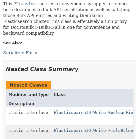
This
PTransform
acts as a convenience wrapper for doing
both document to bulk API serialization as well as batching
those Bulk API entities and writing them to an
Elasticsearch cluster. This class is effectively a thin proxy
for DocToBulk->BulkIO all-in-one for convenience and
backward compatibility.
See Also:
Serialized Form
Nested Class Summary
Nested Classes
Modifier and Type
Class
Description
static interface
ElasticsearchIO.Write.BooleanField
static interface
ElasticsearchIO.Write.FieldValueEx