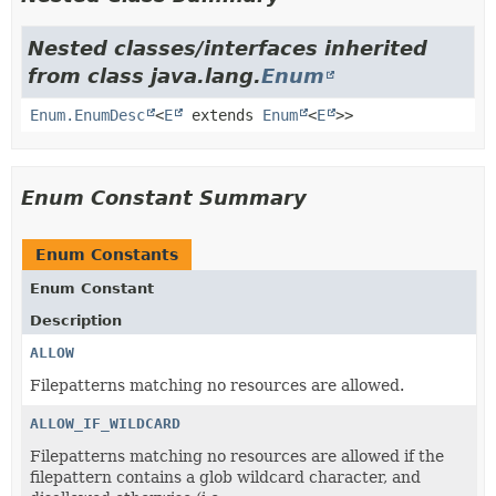
Nested classes/interfaces inherited
from class java.lang.
Enum
Enum.EnumDesc
<
E
extends
Enum
<
E
>>
Enum Constant Summary
Enum Constants
Enum Constant
Description
ALLOW
Filepatterns matching no resources are allowed.
ALLOW_IF_WILDCARD
Filepatterns matching no resources are allowed if the
filepattern contains a glob wildcard character, and