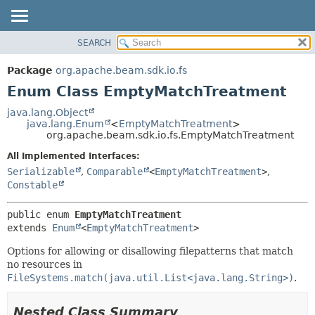
SEARCH
OVERVIEW
SUMMARY:
NESTED
PACKAGE
Package
org.apache.beam.sdk.io.fs
ENUM CONSTANTS
CLASS
Enum Class EmptyMatchTreatment
FIELD
TREE
java.lang.Object
METHOD
java.lang.Enum
<
EmptyMatchTreatment
>
DEPRECATED
org.apache.beam.sdk.io.fs.EmptyMatchTreatment
INDEX
DETAIL:
All Implemented Interfaces:
HELP
ENUM CONSTANTS
Serializable
,
Comparable
<
EmptyMatchTreatment
>
,
FIELD
Constable
METHOD
public enum 
EmptyMatchTreatment
extends 
Enum
<
EmptyMatchTreatment
>
Options for allowing or disallowing filepatterns that match
no resources in
FileSystems.match(java.util.List<java.lang.String>)
.
Nested Class Summary