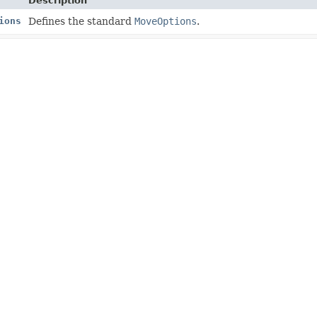
Description
ions
Defines the standard
MoveOptions
.