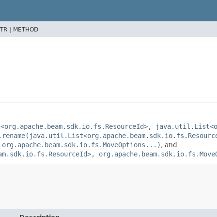
TR |
METHOD
t<org.apache.beam.sdk.io.fs.ResourceId>, java.util.List<
.rename(java.util.List<org.apache.beam.sdk.io.fs.Resourc
 org.apache.beam.sdk.io.fs.MoveOptions...)
, and
am.sdk.io.fs.ResourceId>, org.apache.beam.sdk.io.fs.Move