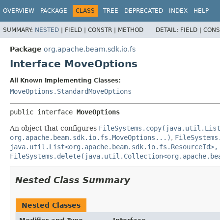
OVERVIEW
PACKAGE
CLASS
TREE
DEPRECATED
INDEX
HELP
SUMMARY:
NESTED
|
FIELD |
CONSTR |
METHOD
DETAIL:
FIELD |
CONS
Package
org.apache.beam.sdk.io.fs
Interface MoveOptions
All Known Implementing Classes:
MoveOptions.StandardMoveOptions
public interface 
MoveOptions
An object that configures
FileSystems.copy(java.util.Lis
org.apache.beam.sdk.io.fs.MoveOptions...)
,
FileSystems
java.util.List<org.apache.beam.sdk.io.fs.ResourceId>,
FileSystems.delete(java.util.Collection<org.apache.be
Nested Class Summary
Nested Classes