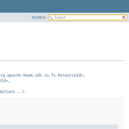
SEARCH
org.apache.beam.sdk.io.fs.ResourceId>,
eId>,
Options...)
.