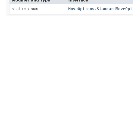
Modifier and Type
Interface
static enum
MoveOptions.StandardMoveOpt