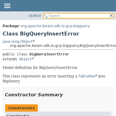
SEARCH
OVERVIEW
SUMMARY:
NESTED
PACKAGE
Package
org.apache.beam.sdk.io.gcp.bigquery
FIELD
CLASS
Class BigQueryInsertError
CONSTR
TREE
java.lang.Object
METHOD
org.apache.beam.sdk.io.gcp.bigquery.BigQueryInsertErro
DEPRECATED
INDEX
DETAIL:
public class 
BigQueryInsertError
extends 
Object
HELP
FIELD
CONSTR
Model definition for BigQueryInsertError.
METHOD
This class represents an error inserting a
TableRow
into
BigQuery.
Constructor Summary
Constructors
Constructor