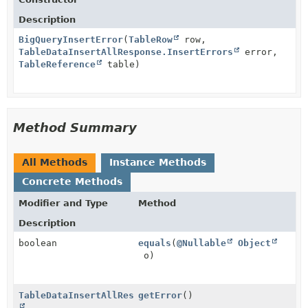
Description
BigQueryInsertError
(
TableRow
row,
TableDataInsertAllResponse.InsertErrors
error,
TableReference
table)
Method Summary
All Methods
Instance Methods
Concrete Methods
Modifier and Type
Method
Description
boolean
equals
(
@Nullable
Object
o)
TableDataInsertAllResponse.InsertErrors
getError
()