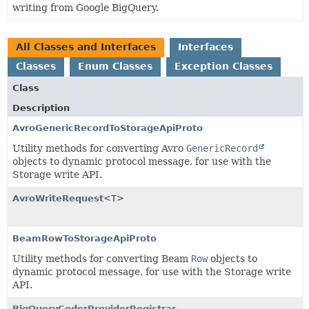
writing from Google BigQuery.
All Classes and Interfaces
Interfaces
Classes
Enum Classes
Exception Classes
Class
Description
AvroGenericRecordToStorageApiProto
Utility methods for converting Avro
GenericRecord
objects to dynamic protocol message, for use with the
Storage write API.
AvroWriteRequest
<T>
BeamRowToStorageApiProto
Utility methods for converting Beam
Row
objects to
dynamic protocol message, for use with the Storage write
API.
BigQueryCoderProviderRegistrar