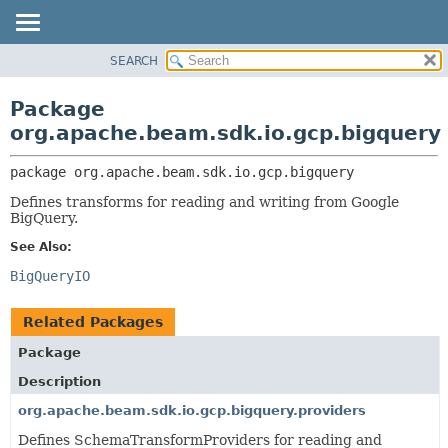
SEARCH
OVERVIEW
PACKAGE:
DESCRIPTION
PACKAGE
Package
RELATED PACKAGES
CLASS
org.apache.beam.sdk.io.gcp.bigquery
CLASSES AND INTERFACES
TREE
package 
org.apache.beam.sdk.io.gcp.bigquery
DEPRECATED
Defines transforms for reading and writing from Google
INDEX
BigQuery.
HELP
See Also:
BigQueryIO
Related Packages
Package
Description
org.apache.beam.sdk.io.gcp.bigquery.providers
Defines SchemaTransformProviders for reading and