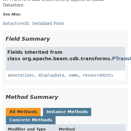
Datastore.
See Also:
DatastoreIO
Serialized Form
Field Summary
Fields inherited from
class org.apache.beam.sdk.transforms.
PTrans
annotations
,
displayData
,
name
,
resourceHints
Method Summary
All Methods
Instance Methods
Concrete Methods
Modifier and Type
Method