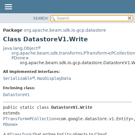
SEARCH
OVERVIEW
SUMMARY:
NESTED
PACKAGE
Package
org.apache.beam.sdk.io.gcp.datastore
FIELD
CLASS
Class DatastoreV1.Write
CONSTR
TREE
java.lang.Object
METHOD
org.apache.beam.sdk.transforms.PTransform
<
PCollection
DEPRECATED
PDone
>
INDEX
org.apache.beam.sdk.io.gcp.datastore.DatastoreV1.W
DETAIL:
HELP
FIELD
All Implemented Interfaces:
Serializable
,
HasDisplayData
CONSTR
METHOD
Enclosing class:
DatastoreV1
public static class 
DatastoreV1.Write
extends 
PTransform
<
PCollection
<com.google.datastore.v1.Entity>
PDone
>
A
PTransform
that writes
Entity
objects to Cloud