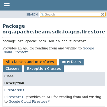
SEARCH
OVERVIEW
PACKAGE:
DESCRIPTION
PACKAGE
Package
RELATED PACKAGES
CLASS
org.apache.beam.sdk.io.gcp.firestore
CLASSES AND INTERFACES
TREE
package 
org.apache.beam.sdk.io.gcp.firestore
DEPRECATED
Provides an API for reading from and writing to
Google
INDEX
Cloud Firestore
.
HELP
All Classes and Interfaces
Interfaces
Classes
Exception Classes
Class
Description
FirestoreIO
FirestoreIO
provides an API for reading from and writing
to
Google Cloud Firestore
.