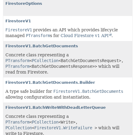
FirestoreOptions
FirestoreV1
FirestoreV1
provides an API which provides lifecycle
managed
PTransform
s for
Cloud Firestore v1 API
.
FirestoreV1.BatchGetDocuments
Concrete class representing a
PTransform
<
PCollection
<
BatchGetDocumentsRequest
>,
PTransform
<
BatchGetDocumentsResponse
>>
which will
read from Firestore.
FirestoreV1.BatchGetDocuments.Builder
A type safe builder for
FirestoreV1.BatchGetDocuments
allowing configuration and instantiation.
FirestoreV1.BatchWriteWithDeadLetterQueue
Concrete class representing a
PTransform
<
PCollection
<
Write
>,
PCollection
<
FirestoreV1.WriteFailure
>
which will
write to Firestore.