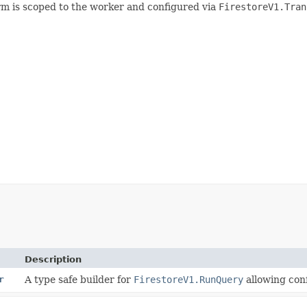
form is scoped to the worker and configured via
FirestoreV1.Tran
Description
r
A type safe builder for
FirestoreV1.RunQuery
allowing conf