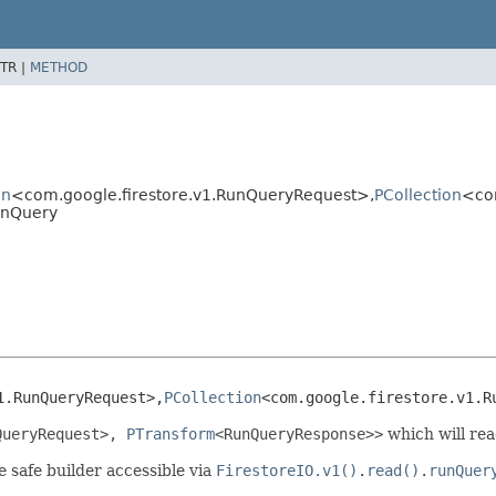
TR |
METHOD
on
<com.google.firestore.v1.RunQueryRequest>,
PCollection
<co
unQuery
1.RunQueryRequest>,
PCollection
<com.google.firestore.v1.R
QueryRequest
>,
PTransform
<
RunQueryResponse
>>
which will rea
e safe builder accessible via
FirestoreIO.v1()
.
read()
.
runQuer