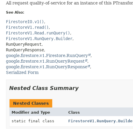
All request quality-of-service for an instance of this PTrans
See Also:
FirestoreIO.v1()
FirestoreV1.read()
FirestoreV1.Read.runQuery()
FirestoreV1.RunQuery.Builder
RunQueryRequest
RunQueryResponse
google.firestore.v1.Firestore.RunQuery
google.firestore.v1.RunQueryRequest
google.firestore.v1.RunQueryResponse
Serialized Form
Nested Class Summary
Nested Classes
Modifier and Type
Class
static final class
FirestoreV1.RunQuery.Builde