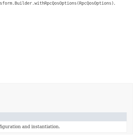
sform.Builder.withRpcQosOptions(RpcQosOptions)
.
iguration and instantiation.