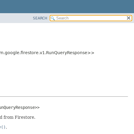
SEARCH
m.google.firestore.v1.RunQueryResponse>>
unQueryResponse>>
d from Firestore.
y()
.