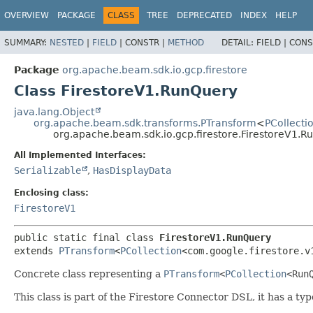
OVERVIEW
PACKAGE
CLASS
TREE
DEPRECATED
INDEX
HELP
SUMMARY:
NESTED
|
FIELD
|
CONSTR |
METHOD
DETAIL:
FIELD |
CONS
Package
org.apache.beam.sdk.io.gcp.firestore
Class FirestoreV1.RunQuery
java.lang.Object
org.apache.beam.sdk.transforms.PTransform
<
PCollecti
org.apache.beam.sdk.io.gcp.firestore.FirestoreV1.R
All Implemented Interfaces:
Serializable
,
HasDisplayData
Enclosing class:
FirestoreV1
public static final class 
FirestoreV1.RunQuery
extends 
PTransform
<
PCollection
<com.google.firestore.v
Concrete class representing a
PTransform
<
PCollection
<
Run
This class is part of the Firestore Connector DSL, it has a typ