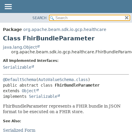
SEARCH
OVERVIEW
SUMMARY:
NESTED
PACKAGE
Package
org.apache.beam.sdk.io.gcp.healthcare
FIELD
CLASS
Class FhirBundleParameter
CONSTR
TREE
java.lang.Object
METHOD
org.apache.beam.sdk.io.gcp.healthcare.FhirBundleParam
DEPRECATED
INDEX
All Implemented Interfaces:
DETAIL:
Serializable
HELP
FIELD
CONSTR
@DefaultSchema
(
AutoValueSchema.class
METHOD
public abstract class 
FhirBundleParameter
extends 
Object
implements 
Serializable
FhirBundleParameter represents a FHIR bundle in JSON
format to be executed on a FHIR store.
See Also:
Serialized Form