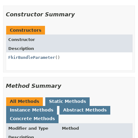
Constructor Summary
Constructors
Constructor
Description
FhirBundleParameter
()
Method Summary
All Methods
Static Methods
Instance Methods
Abstract Methods
Concrete Methods
Modifier and Type
Method
Description