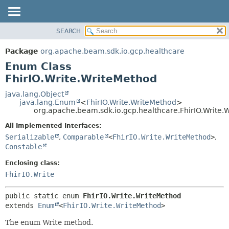
SEARCH
OVERVIEW
SUMMARY:
NESTED
PACKAGE
Package
org.apache.beam.sdk.io.gcp.healthcare
ENUM CONSTANTS
CLASS
Enum Class
FIELD
TREE
FhirIO.Write.WriteMethod
METHOD
DEPRECATED
java.lang.Object
java.lang.Enum
<
FhirIO.Write.WriteMethod
>
INDEX
DETAIL:
org.apache.beam.sdk.io.gcp.healthcare.FhirIO.Write.
HELP
ENUM CONSTANTS
All Implemented Interfaces:
FIELD
Serializable
,
Comparable
<
FhirIO.Write.WriteMethod
>
,
Constable
METHOD
Enclosing class:
FhirIO.Write
public static enum 
FhirIO.Write.WriteMethod
extends 
Enum
<
FhirIO.Write.WriteMethod
>
The enum Write method.