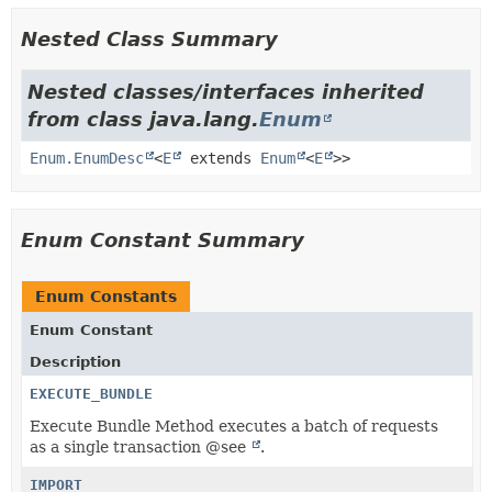
Nested Class Summary
Nested classes/interfaces inherited
from class java.lang.
Enum
Enum.EnumDesc
<
E
extends
Enum
<
E
>>
Enum Constant Summary
Enum Constants
Enum Constant
Description
EXECUTE_BUNDLE
Execute Bundle Method executes a batch of requests
as a single transaction @see
.
IMPORT